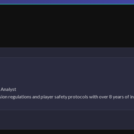
 Analyst
n regulations and player safety protocols with over 8 years of in