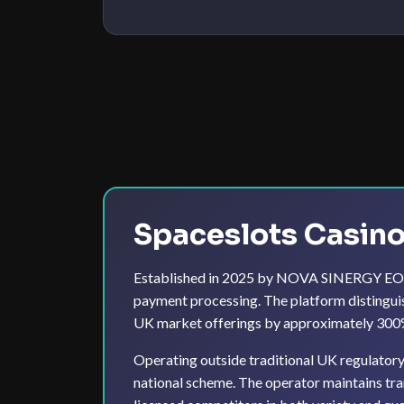
Spaceslots Casin
Established in 2025 by NOVA SINERGY EOOD,
payment processing. The platform distinguis
UK market offerings by approximately 300
Operating outside traditional UK regulator
national scheme. The operator maintains tra