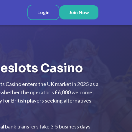
Login
Join Now
ceslots Casino
ts Casino enters the UK market in 2025 as a
s whether the operator's £6,000 welcome
for British players seeking alternatives
al bank transfers take 3-5 business days,