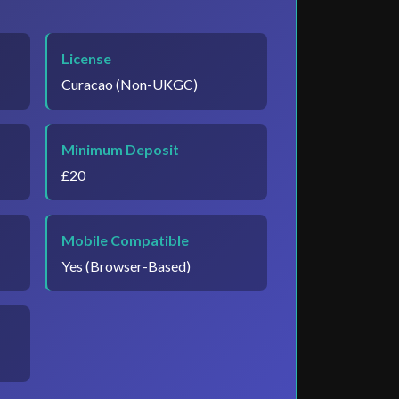
License
Curacao (Non-UKGC)
Minimum Deposit
£20
Mobile Compatible
Yes (Browser-Based)