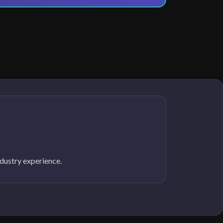
dustry experience.