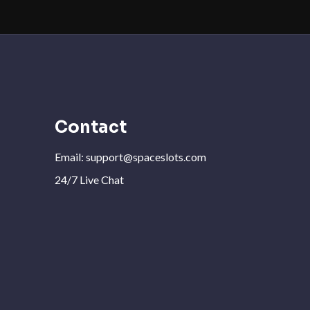
Contact
Email:
support@spaceslots.com
24/7 Live Chat