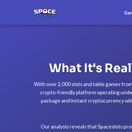
Ga
What It's Rea
With over 2,000 slots and table games from
crypto-friendly platform operating und
package and instant cryptocurrency with
Our analysis reveals that Spaceslots pro