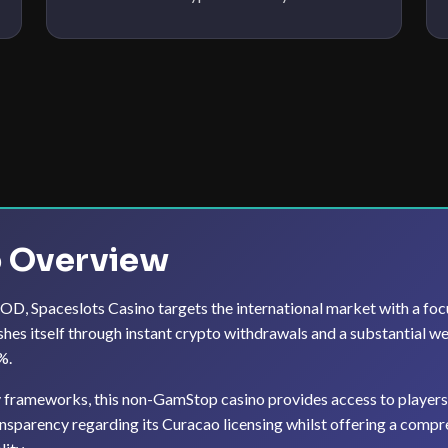
o Overview
 Spaceslots Casino targets the international market with a focu
hes itself through instant crypto withdrawals and a substantial w
%.
y frameworks, this non-GamStop casino provides access to player
nsparency regarding its Curacao licensing whilst offering a comp