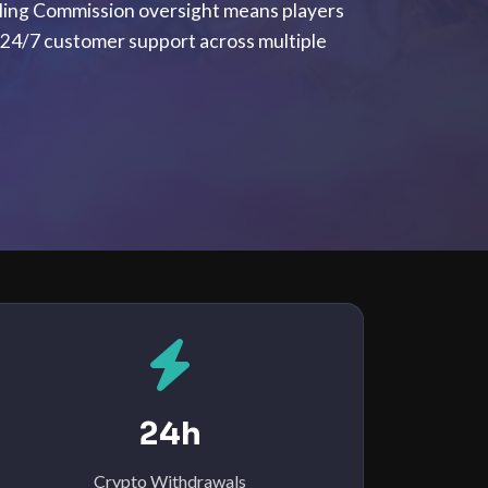
bling Commission oversight means players
 24/7 customer support across multiple
24h
Crypto Withdrawals