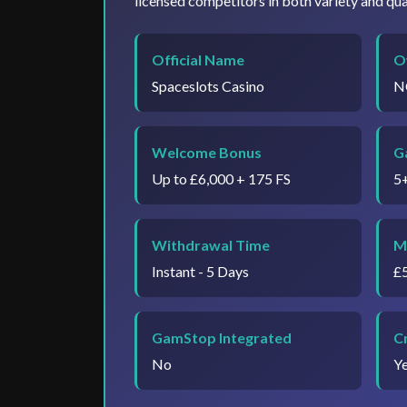
licensed competitors in both variety and qual
Official Name
O
Spaceslots Casino
N
Welcome Bonus
G
Up to £6,000 + 175 FS
5
Withdrawal Time
M
Instant - 5 Days
£
GamStop Integrated
C
No
Y