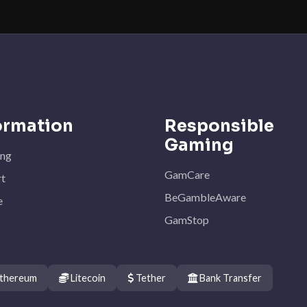
ormation
Responsible
Gaming
ing
GamCare
rt
BeGambleAware
e
GamStop
thereum
Litecoin
Tether
Bank Transfer