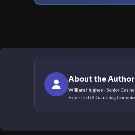
About the Author
William Hughes
- Senior Casino
Expert in UK Gambling Commissio