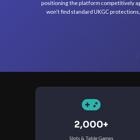
positioning the platform competitively 
won't find standard UKGC protections,
2,000+
Slots & Table Games