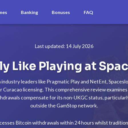
mes
Banking
Bonuses
FAQ
Last updated: 14 July 2026
lly Like Playing at Spa
 industry leaders like Pragmatic Play and NetEnt, Spaceslo
er Curacao licensing. This comprehensive review examine
drawals compensate for its non-UKGC status, particularly 
outside the GamStop network.
cesses Bitcoin withdrawals within 24 hours whilst tradition