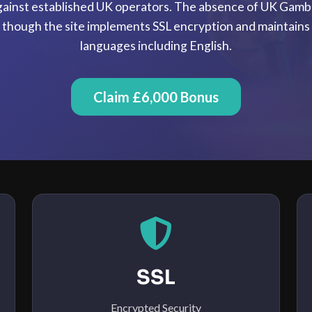
against established UK operators. The absence of UK Gam
 though the site implements SSL encryption and maintains
languages including English.
Claim £6,000 Bonus
SSL
Encrypted Security