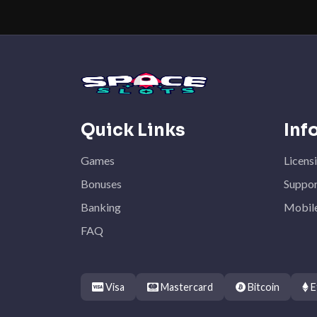
Quick Links
Inf
Games
Licens
Bonuses
Suppo
Banking
Mobil
FAQ
Visa
Mastercard
Bitcoin
E