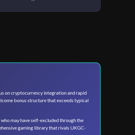
s on cryptocurrency integration and rapid
elcome bonus structure that exceeds typical
s who may have self-excluded through the
rehensive gaming library that rivals UKGC-