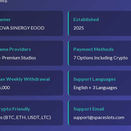
ity.
wner
Established
OVA SINERGY EOOD
2025
ame Providers
Payment Methods
+ Premium Studios
7 Options Including Crypto
ax Weekly Withdrawal
Support Languages
5,000
English + 3 Languages
rypto Friendly
Support Email
es (BTC, ETH, USDT, LTC)
support@spaceslots.com